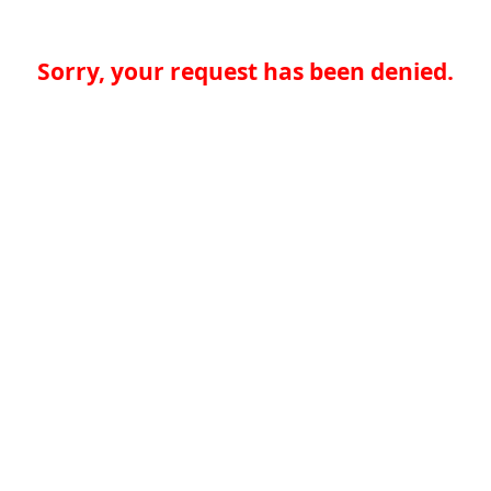
Sorry, your request has been denied.