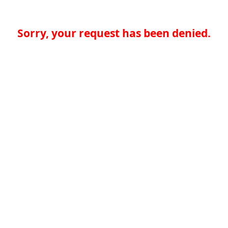
Sorry, your request has been denied.