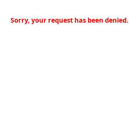
Sorry, your request has been denied.