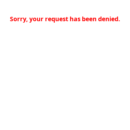
Sorry, your request has been denied.