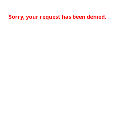
Sorry, your request has been denied.