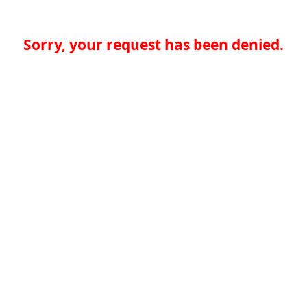
Sorry, your request has been denied.