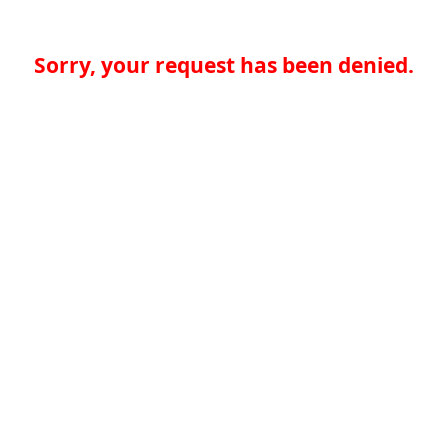
Sorry, your request has been denied.