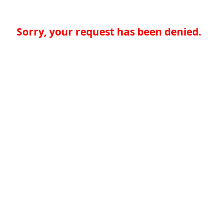
Sorry, your request has been denied.