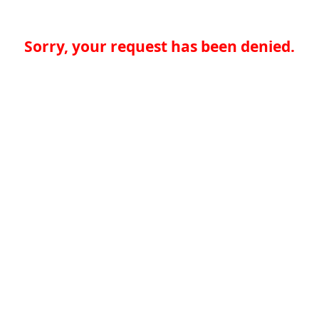
Sorry, your request has been denied.