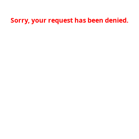
Sorry, your request has been denied.