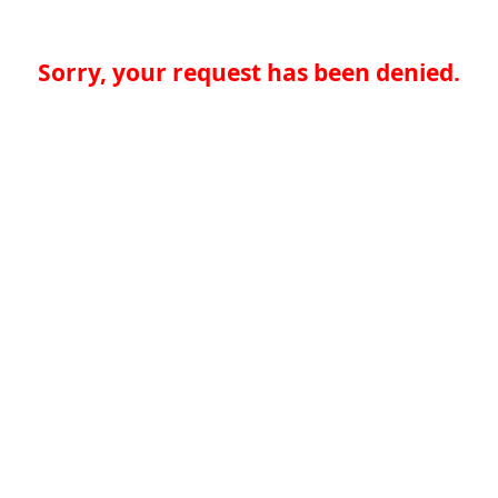
Sorry, your request has been denied.