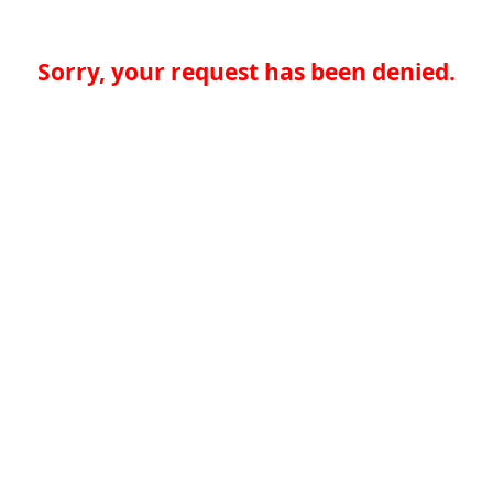
Sorry, your request has been denied.