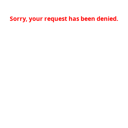
Sorry, your request has been denied.