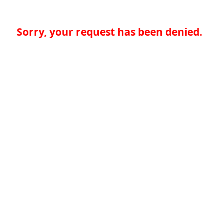
Sorry, your request has been denied.