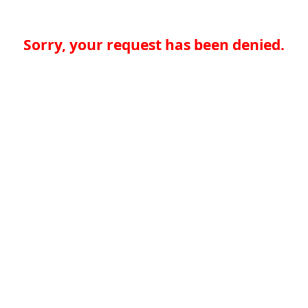
Sorry, your request has been denied.