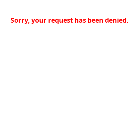
Sorry, your request has been denied.