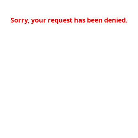
Sorry, your request has been denied.