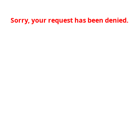
Sorry, your request has been denied.