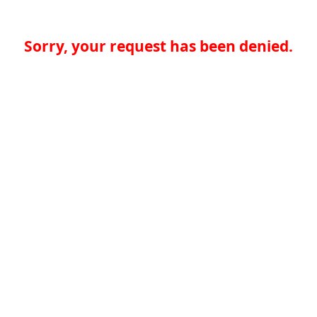
Sorry, your request has been denied.