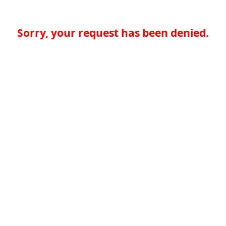
Sorry, your request has been denied.