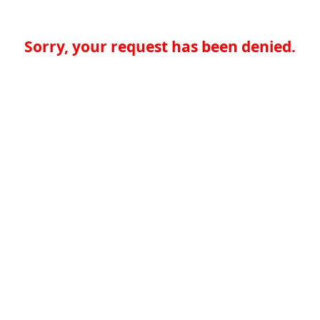
Sorry, your request has been denied.