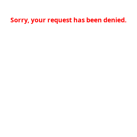
Sorry, your request has been denied.