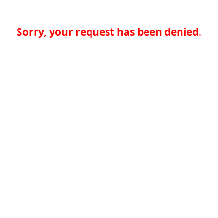
Sorry, your request has been denied.