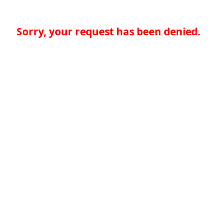
Sorry, your request has been denied.