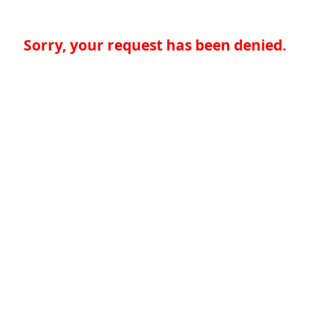
Sorry, your request has been denied.