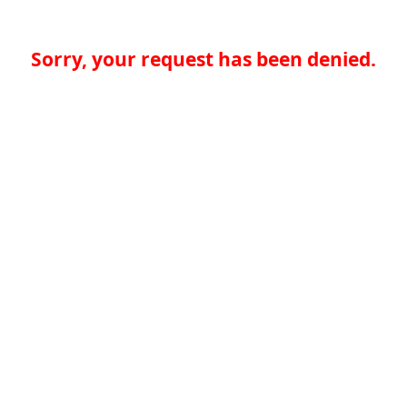
Sorry, your request has been denied.