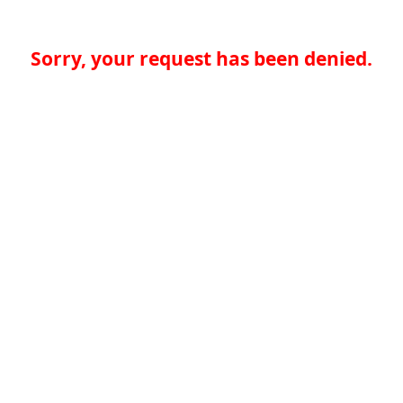
Sorry, your request has been denied.