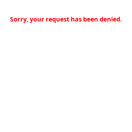
Sorry, your request has been denied.