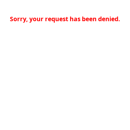
Sorry, your request has been denied.