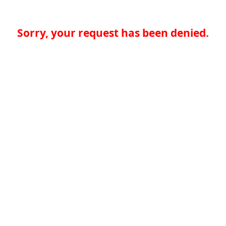
Sorry, your request has been denied.