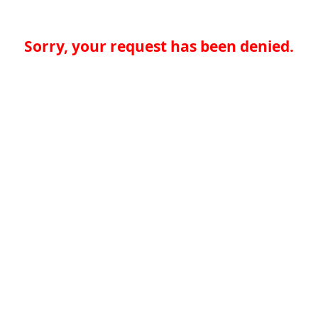
Sorry, your request has been denied.