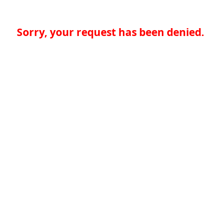
Sorry, your request has been denied.