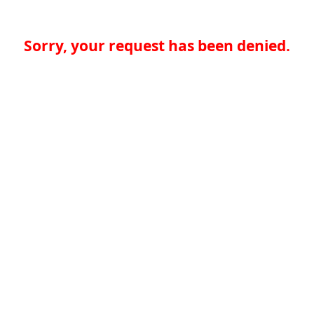
Sorry, your request has been denied.