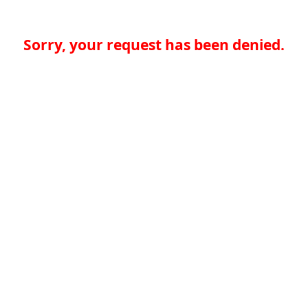
Sorry, your request has been denied.