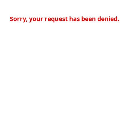
Sorry, your request has been denied.