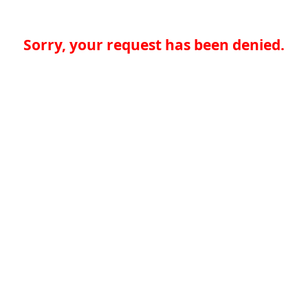
Sorry, your request has been denied.