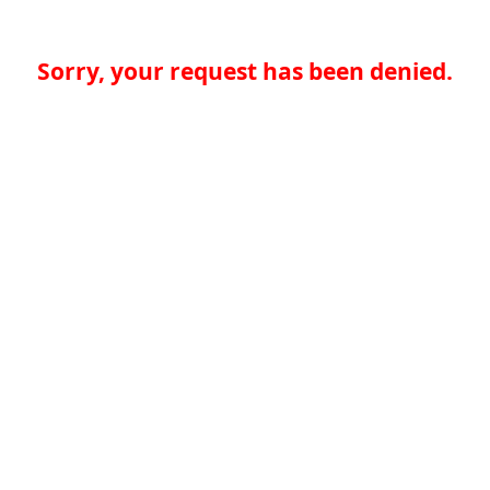
Sorry, your request has been denied.