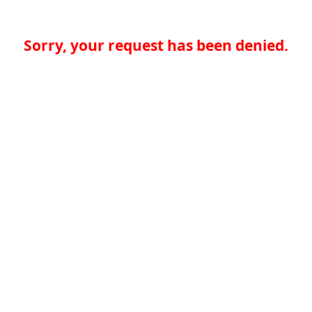
Sorry, your request has been denied.