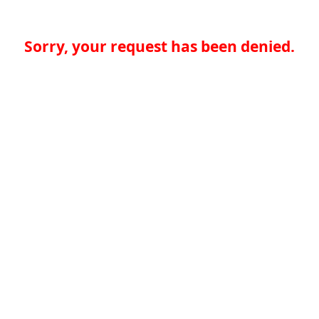
Sorry, your request has been denied.