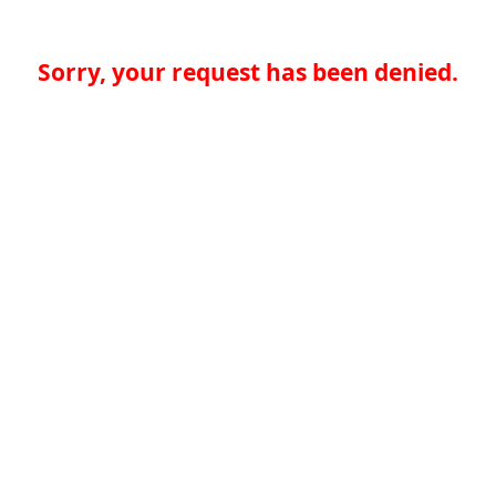
Sorry, your request has been denied.