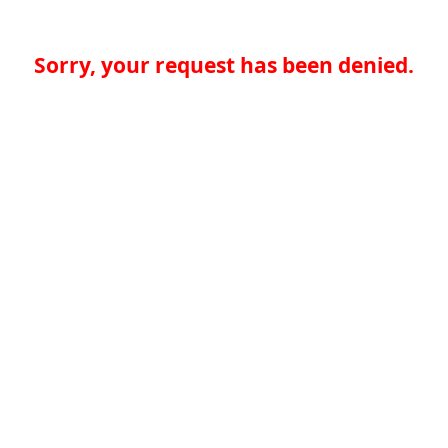
Sorry, your request has been denied.