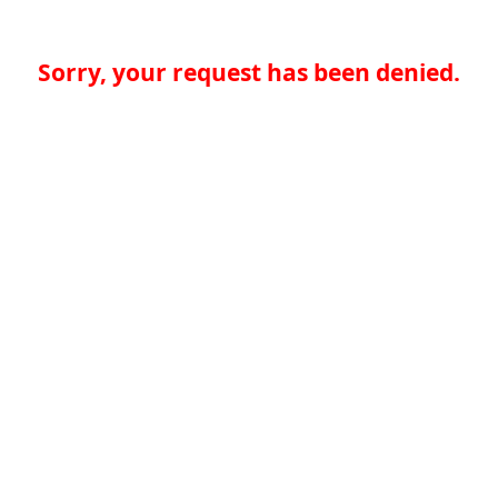
Sorry, your request has been denied.