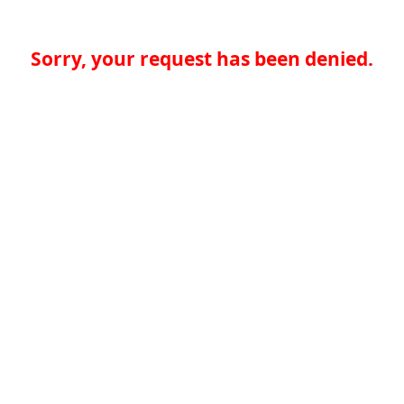
Sorry, your request has been denied.