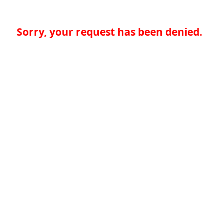
Sorry, your request has been denied.