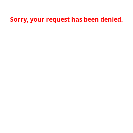
Sorry, your request has been denied.