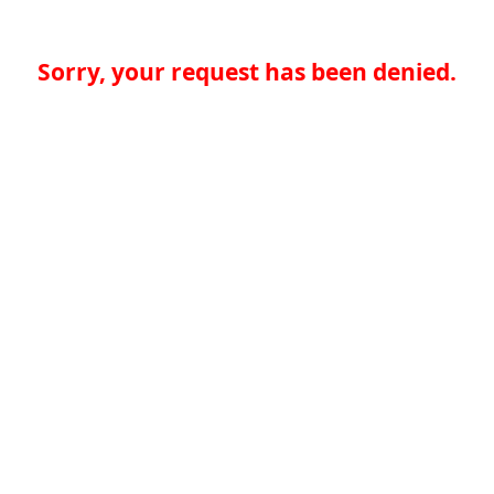
Sorry, your request has been denied.