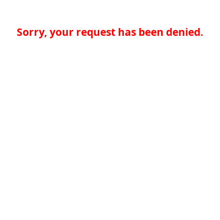
Sorry, your request has been denied.