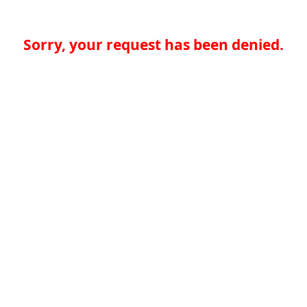
Sorry, your request has been denied.