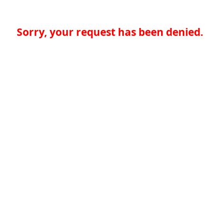
Sorry, your request has been denied.