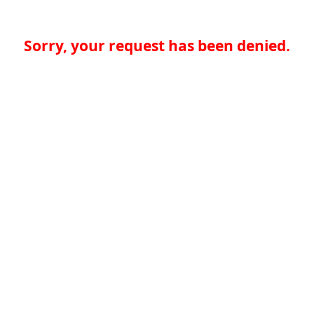
Sorry, your request has been denied.